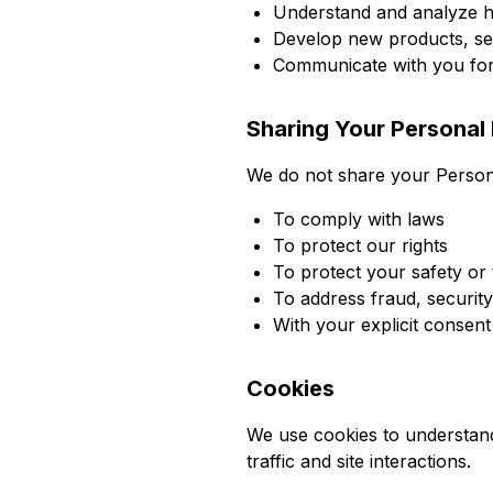
Understand and analyze 
Develop new products, ser
Communicate with you for 
Sharing Your Personal 
We do not share your Personal
To comply with laws
To protect our rights
To protect your safety or 
To address fraud, security
With your explicit consent
Cookies
We use cookies to understand
traffic and site interactions.