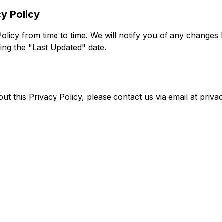
y Policy
licy from time to time. We will notify you of any changes
ing the "Last Updated" date.
ut this Privacy Policy, please contact us via email at
priv