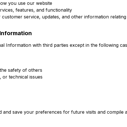
how you use our website
vices, features, and functionality
customer service, updates, and other information relating 
Information
 Information with third parties except in the following cas
the safety of others
, or technical issues
 and save your preferences for future visits and compile a