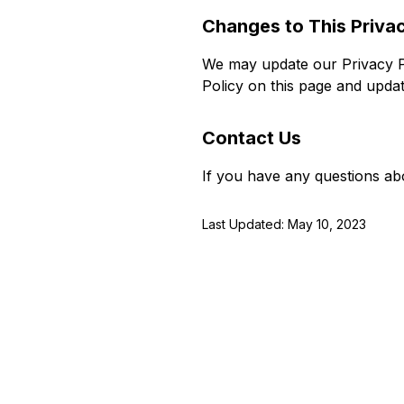
Changes to This Privac
We may update our Privacy Po
Policy on this page and updat
Contact Us
If you have any questions abo
Last Updated: May 10, 2023