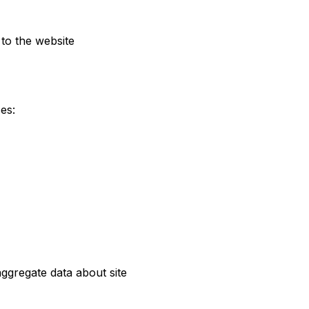
to the website
es:
ggregate data about site