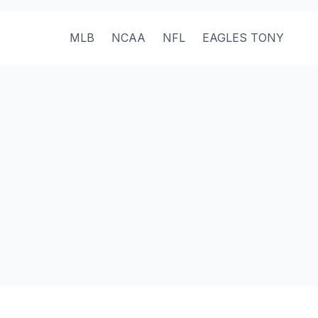
MLB
NCAA
NFL
EAGLES TONY