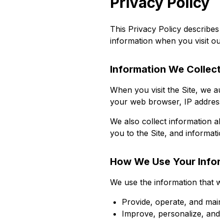
Privacy Policy
This Privacy Policy describes
information when you visit ou
Information We Collec
When you visit the Site, we a
your web browser, IP address
We also collect information a
you to the Site, and informat
How We Use Your Info
We use the information that w
Provide, operate, and mai
Improve, personalize, an