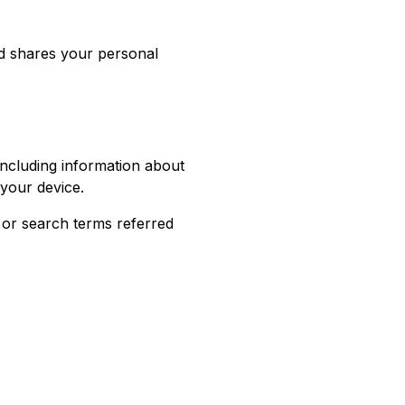
nd shares your personal
 including information about
 your device.
 or search terms referred