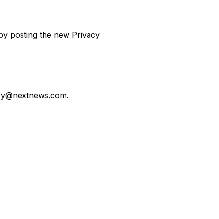
 by posting the new Privacy
acy@nextnews.com
.