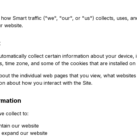
 how Smart traffic ("we", "our", or "us") collects, uses, a
r website.
t
utomatically collect certain information about your device,
, time zone, and some of the cookies that are installed on
bout the individual web pages that you view, what websites
ion about how you interact with the Site.
rmation
e collect to:
ntain our website
d expand our website