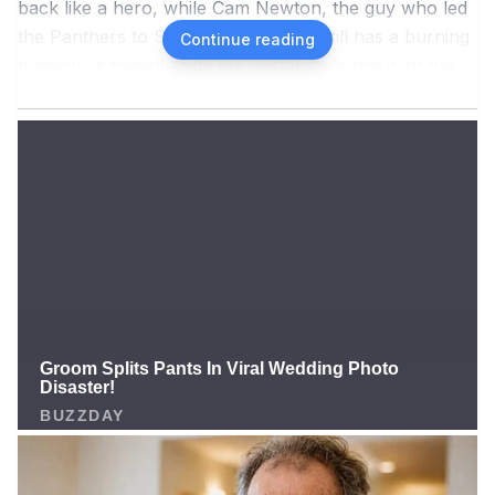
back like a hero, while Cam Newton, the guy who led
the Panthers to Super Bowl 50 and still has a burning
Continue reading
passion, is tossed aside like yesterday's trash. In the
latest episode of his podcast 4th and 1 (released on
12/10/2025), Newton couldn't hold back anymore. He
roared: "Did Philip Rivers send any signals that he's
ready? I haven't and won't retire! For an opportunity
like this! I don't care if he's 'family' to them. He's 44,
bro! Why do you hold Cam Newton to sky high
standards that you don't apply to everyone else?"
Newton's words are like a punch straight to the NFL's
face! He feels this is a "slap in the face" to his
illustrious career, from being the No. 1 pick in the 2011
NFL Draft, to 2015 MVP, to being "discarded" after the
2021 season. Newton has never officially retired, and
now he's calling on the Panthers, the team that was
once his home, to take action! "Demand my rights