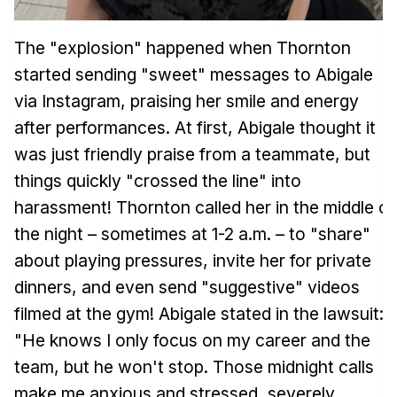
The "explosion" happened when Thornton
started sending "sweet" messages to Abigale
via Instagram, praising her smile and energy
after performances. At first, Abigale thought it
was just friendly praise from a teammate, but
things quickly "crossed the line" into
harassment! Thornton called her in the middle of
the night – sometimes at 1-2 a.m. – to "share"
about playing pressures, invite her for private
dinners, and even send "suggestive" videos
filmed at the gym! Abigale stated in the lawsuit:
"He knows I only focus on my career and the
team, but he won't stop. Those midnight calls
make me anxious and stressed, severely