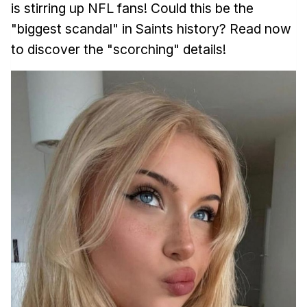
is stirring up NFL fans! Could this be the
"biggest scandal" in Saints history? Read now
to discover the "scorching" details!