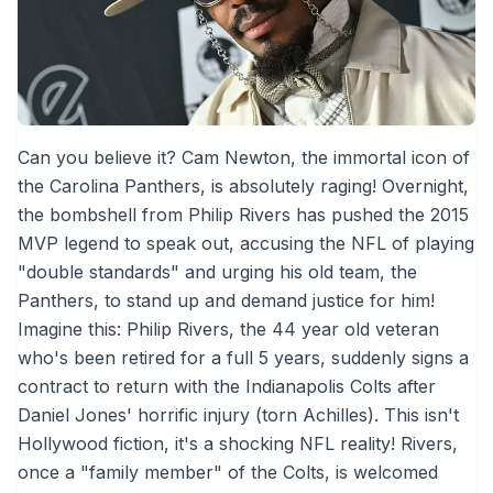
Can you believe it? Cam Newton, the immortal icon of
the Carolina Panthers, is absolutely raging! Overnight,
the bombshell from Philip Rivers has pushed the 2015
MVP legend to speak out, accusing the NFL of playing
"double standards" and urging his old team, the
Panthers, to stand up and demand justice for him!
Imagine this: Philip Rivers, the 44 year old veteran
who's been retired for a full 5 years, suddenly signs a
contract to return with the Indianapolis Colts after
Daniel Jones' horrific injury (torn Achilles). This isn't
Hollywood fiction, it's a shocking NFL reality! Rivers,
once a "family member" of the Colts, is welcomed