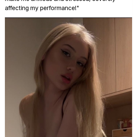
affecting my performance!"