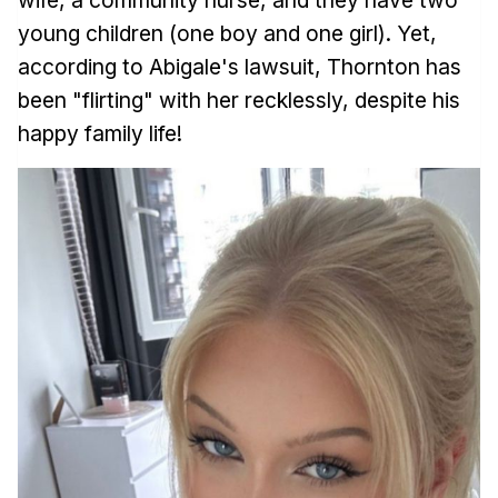
young children (one boy and one girl). Yet,
according to Abigale's lawsuit, Thornton has
been "flirting" with her recklessly, despite his
happy family life!