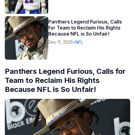
Panthers Legend Furious, Calls
for Team to Reclaim His Rights
Because NFL is So Unfair!
Dec 11, 2025
•
NFL
Panthers Legend Furious, Calls for
Team to Reclaim His Rights
Because NFL is So Unfair!