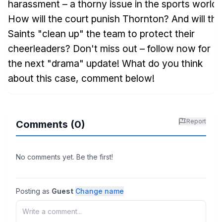
harassment – a thorny issue in the sports world!
How will the court punish Thornton? And will the
Saints "clean up" the team to protect their
cheerleaders? Don't miss out – follow now for
the next "drama" update! What do you think
about this case, comment below!
Report
Comments (
0
)
No comments yet. Be the first!
Posting as
Guest
Change name