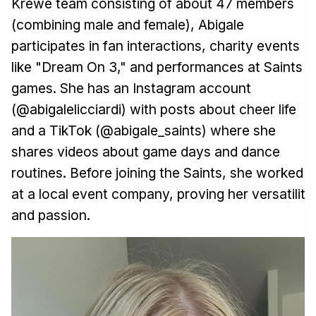
Krewe team consisting of about 47 members
(combining male and female), Abigale
participates in fan interactions, charity events
like "Dream On 3," and performances at Saints
games. She has an Instagram account
(@abigalelicciardi) with posts about cheer life
and a TikTok (@abigale_saints) where she
shares videos about game days and dance
routines. Before joining the Saints, she worked
at a local event company, proving her versatility
and passion.