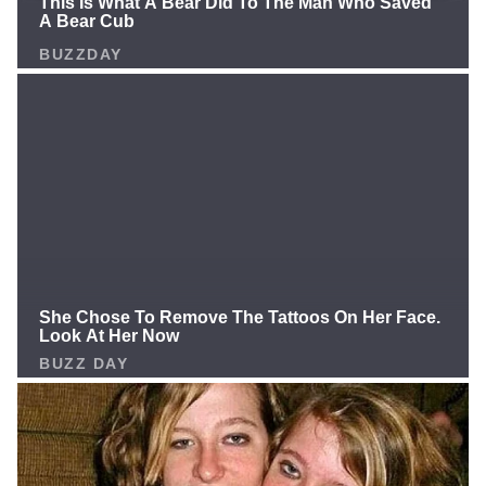
and now this story is like a tragedy: Their hero
forgotten, while "old man" Rivers gets a golden
chance. Newton still has the passion, still wants to
play, so why not give him a shot? Is this the moment
the Panthers rise up and push the NFL to reconsider?
Or will we see Newton explode even more on media?