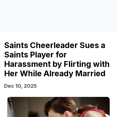
Saints Cheerleader Sues a
Saints Player for
Harassment by Flirting with
Her While Already Married
Dec 10, 2025