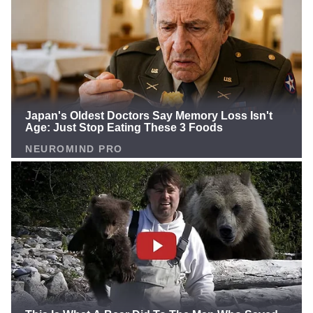
back! The NFL is unfair, and Panthers fans deserve a
legend's return!", That's the implicit message Newton
is sending, shattering the hearts of millions of fans.
Cam Says CALL HIM After Rivers Returns, Shedeur
DISRESPECT Continues & Richard Sherman
WRONGNew episode of 4th&1 out now!📺:
https://t.co/hdru5DuZV7 pic.twitter.com/or8TykRhYd
— 4th&1 with Cam Newton (@4thand1show)
December 10, 2025 Remember? Newton returned to
the Panthers in 2021 as a PR stunt, but the terrible
head coach Matt Rhule ruined it all. Rhule blamed
Newton, firing offensive coordinator Joe Brady right
after Brady spent the entire bye week working with
him. The result? Newton failed, and the NFL turned its
back. Now, with Rivers being "resurrected" at 44,
Newton sees the bias clearly: "Connections" and
"family ties" are the key, not talent! Panthers fans are
boiling over! They've idolized Newton from day one,