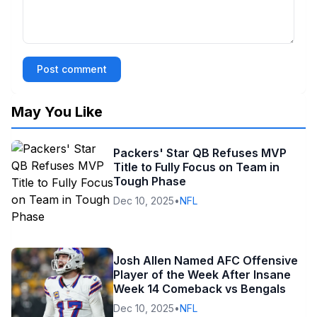
Post comment
May You Like
Packers' Star QB Refuses MVP
Title to Fully Focus on Team in
Tough Phase
Dec 10, 2025
•
NFL
Josh Allen Named AFC Offensive
Player of the Week After Insane
Week 14 Comeback vs Bengals
Dec 10, 2025
•
NFL