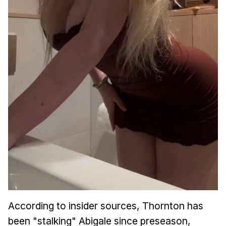
According to insider sources, Thornton has
been "stalking" Abigale since preseason,