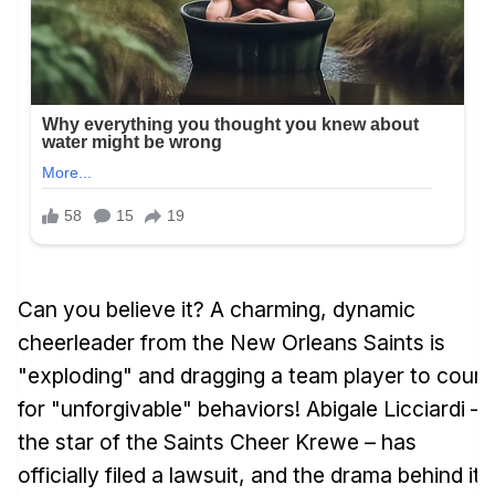
Can you believe it? A charming, dynamic
cheerleader from the New Orleans Saints is
"exploding" and dragging a team player to court
for "unforgivable" behaviors! Abigale Licciardi –
the star of the Saints Cheer Krewe – has
officially filed a lawsuit, and the drama behind it