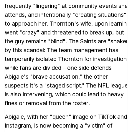
frequently "lingering" at community events she
attends, and intentionally "creating situations"
to approach her. Thornton's wife, upon learning,
went "crazy" and threatened to break up, but
the guy remains "blind"! The Saints are "shaken"
by this scandal: The team management has
temporarily isolated Thornton for investigation,
while fans are divided – one side defends
Abigale's "brave accusation," the other
suspects it's a "staged script." The NFL league
is also intervening, which could lead to heavy
fines or removal from the roster!
Abigale, with her "queen" image on TikTok and
Instagram, is now becoming a "victim" of