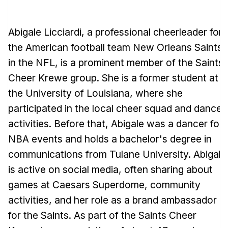
Abigale Licciardi, a professional cheerleader for
the American football team New Orleans Saints
in the NFL, is a prominent member of the Saints
Cheer Krewe group. She is a former student at
the University of Louisiana, where she
participated in the local cheer squad and dance
activities. Before that, Abigale was a dancer for
NBA events and holds a bachelor's degree in
communications from Tulane University. Abigale
is active on social media, often sharing about
games at Caesars Superdome, community
activities, and her role as a brand ambassador
for the Saints. As part of the Saints Cheer