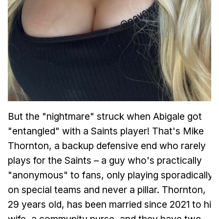
But the "nightmare" struck when Abigale got
"entangled" with a Saints player! That's Mike
Thornton, a backup defensive end who rarely
plays for the Saints – a guy who's practically
"anonymous" to fans, only playing sporadically
on special teams and never a pillar. Thornton,
29 years old, has been married since 2021 to his
wife, a community nurse, and they have two