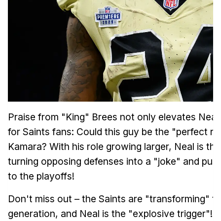
Praise from "King" Brees not only elevates Neal 
for Saints fans: Could this guy be the "perfect r
Kamara? With his role growing larger, Neal is the
turning opposing defenses into a "joke" and push
to the playoffs!
Don't miss out – the Saints are "transforming" t
generation, and Neal is the "explosive trigger"! 