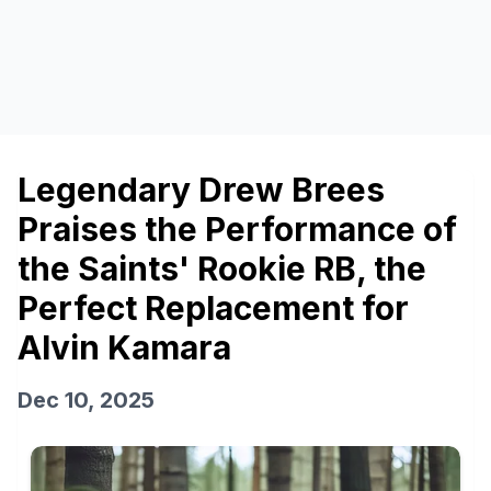
Legendary Drew Brees
Praises the Performance of
the Saints' Rookie RB, the
Perfect Replacement for
Alvin Kamara
Dec 10, 2025