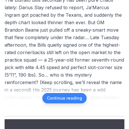
lately: Darius Slay refused to report, Ja’Marcus
Ingram got poached by the Texans, and suddenly the
depth chart looked thinner than ever. But GM
Brandon Beane just pulled off a sneaky-smart move
that flew completely under the radar… Late Tuesday
afternoon, the Bills quietly signed one of the highest-
rated cornerbacks still left on the open market to the
practice squad — a 25-year-old former seventh-round
pick with elite 4.45 speed and perfect slot-corner size
(5’11”, 190 lbs). So… who is this mystery
reinforcement? (Keep scrolling, we’ll reveal the name
in a second) His 2025 journey has been a wild
rollercoaster: Cut for good by the Las Vegas Raiders
Continue reading
in April after bouncing on/off their practice squad all
of 2024 Signed by Carolina in the summer →
waived/injured → landed on IR Joined Baltimore in
early August → survived most of camp but got