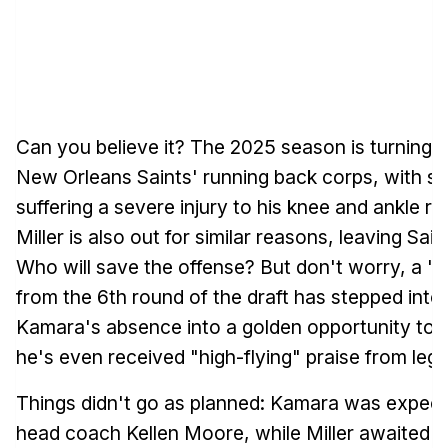
Can you believe it? The 2025 season is turning i
New Orleans Saints' running back corps, with s
suffering a severe injury to his knee and ankle ri
Miller is also out for similar reasons, leaving Sain
Who will save the offense? But don't worry, a "
from the 6th round of the draft has stepped into 
Kamara's absence into a golden opportunity to shi
he's even received "high-flying" praise from le
Things didn't go as planned: Kamara was expect
head coach Kellen Moore, while Miller awaited a