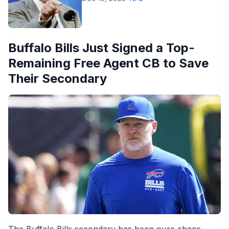
Buffalo Bills Just Signed a Top-
Remaining Free Agent CB to Save
Their Secondary
The Buffalo Bills secondary has been pure chaos