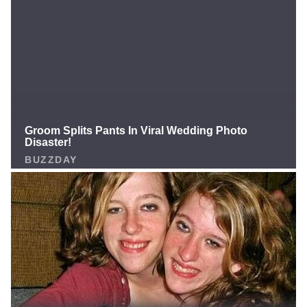
released on final cutdown day (Aug 26) And now he’s
officially belongs to the Buffalo Bills. Drumroll… the
newest member of Bills Mafia is M.J. Devonshire — a
name that, believe it or not, was still ranked inside the
Top 30 available cornerback free agents this fall
according to PFF, Bleacher Report, and multiple NFL
insiders. Right now Buffalo’s active 53-man roster only
has THREE true outside cornerbacks: Christian
Benford Tre’Davious White Rookie Maxwell Hairston
With a brutal late-season schedule and injuries always
one snap away, bringing in a young, fast, draft-
pedigree CB who can play both outside and in the slot
is a no-brainer depth move. Is M.J. Devonshire the
hidden gem who finally stabilizes the Bills’ secondary…
or just another practice-squad body? One thing’s for
sure: Bills Mafia just got a little faster. What do you
think — underrated pickup or just depth filler? Drop