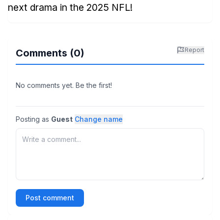
next drama in the 2025 NFL!
Report
Comments (
0
)
No comments yet. Be the first!
Posting as
Guest
Change name
Post comment