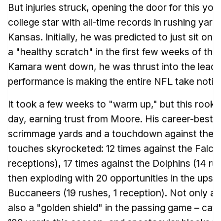
But injuries struck, opening the door for this yo
college star with all-time records in rushing ya
Kansas. Initially, he was predicted to just sit on
a "healthy scratch" in the first few weeks of th
Kamara went down, he was thrust into the lead r
performance is making the entire NFL take notic
It took a few weeks to "warm up," but this rook
day, earning trust from Moore. His career-best
scrimmage yards and a touchdown against the 
touches skyrocketed: 12 times against the Falco
receptions), 17 times against the Dolphins (14 ru
then exploding with 20 opportunities in the upse
Buccaneers (19 rushes, 1 reception). Not only an 
also a "golden shield" in the passing game – catc