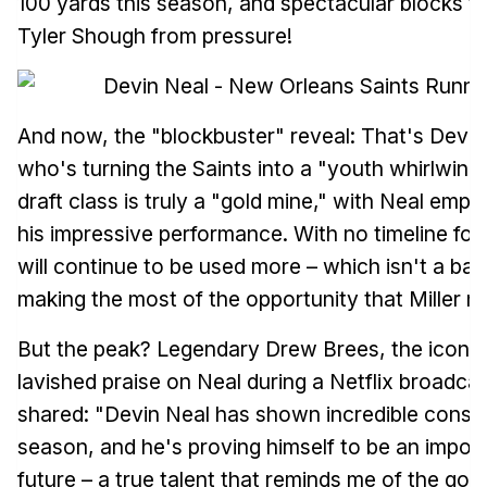
100 yards this season, and spectacular blocks t
Tyler Shough from pressure!
And now, the "blockbuster" reveal: That's Devin
who's turning the Saints into a "youth whirlwind
draft class is truly a "gold mine," with Neal emp
his impressive performance. With no timeline for
will continue to be used more – which isn't a bad 
making the most of the opportunity that Miller n
But the peak? Legendary Drew Brees, the icon of
lavished praise on Neal during a Netflix broadca
shared: "Devin Neal has shown incredible consist
season, and he's proving himself to be an import
future – a true talent that reminds me of the gol