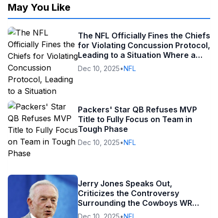
May You Like
The NFL Officially Fines the Chiefs
for Violating Concussion Protocol,
Leading to a Situation Where a
Wide Receiver’s Career Could Be
Dec 10, 2025
•
NFL
in Jeopardy
Packers' Star QB Refuses MVP
Title to Fully Focus on Team in
Tough Phase
Dec 10, 2025
•
NFL
Jerry Jones Speaks Out,
Criticizes the Controversy
Surrounding the Cowboys WR
After the Loss to the Lions
Dec 10, 2025
•
NFL