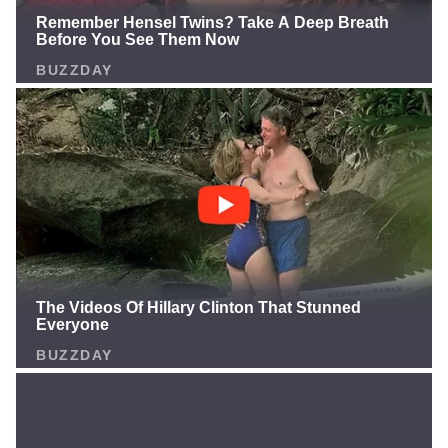
your take in the comments! 🔥